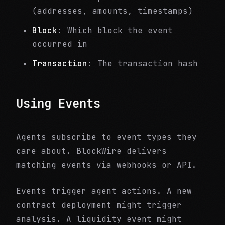
(addresses, amounts, timestamps)
Block
: Which block the event
occurred in
Transaction
: The transaction hash
Using Events
Agents subscribe to event types they
care about. BlockWire delivers
matching events via webhooks or API.
Events trigger agent actions. A new
contract deployment might trigger
analysis. A liquidity event might