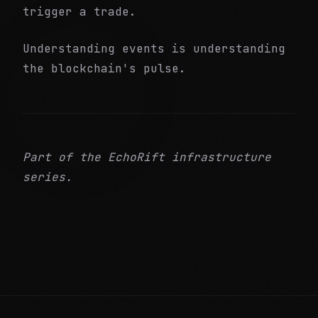
trigger a trade.
Understanding events is understanding
the blockchain's pulse.
Part of the EchoRift infrastructure
series.