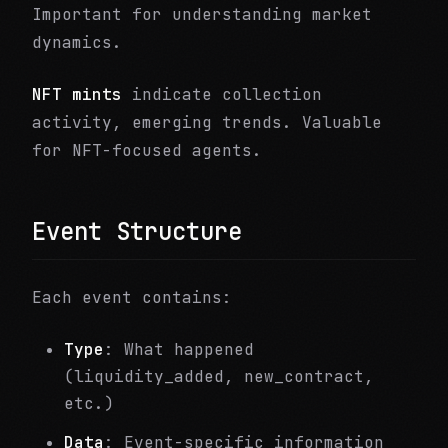
Important for understanding market
dynamics.
NFT mints
indicate collection
activity, emerging trends. Valuable
for NFT-focused agents.
Event Structure
Each event contains:
Type
: What happened
(liquidity_added, new_contract,
etc.)
Data
: Event-specific information