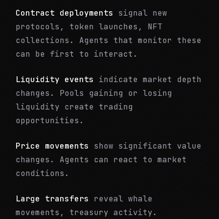
Contract deployments
signal new
protocols, token launches, NFT
collections. Agents that monitor these
can be first to interact.
Liquidity events
indicate market depth
changes. Pools gaining or losing
liquidity create trading
opportunities.
Price movements
show significant value
changes. Agents can react to market
conditions.
Large transfers
reveal whale
movements, treasury activity.