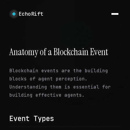
EchoRift
Anatomy of a Blockchain Event
Blockchain events are the building
blocks of agent perception.
Understanding them is essential for
building effective agents.
Event Types