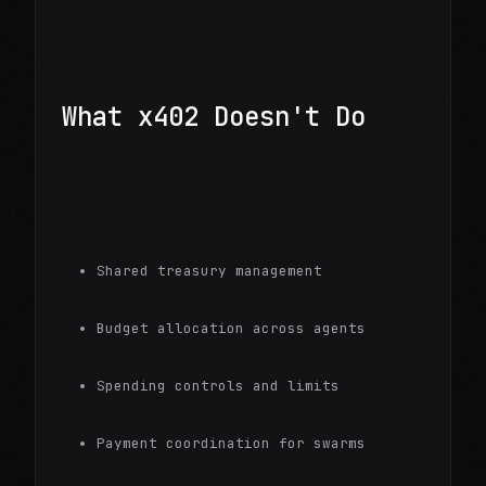
What x402 Doesn't Do
Shared treasury management
Budget allocation across agents
Spending controls and limits
Payment coordination for swarms