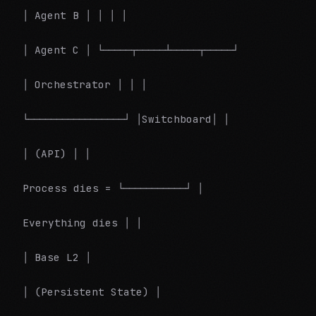
│ Agent B │ │ │ │
│ Agent C │ └─────┬─────┴─────┬─────┘
│ Orchestrator │ │ │
└─────────────────┘ │Switchboard│ │
│ (API) │ │
Process dies = └───────────┘ │
Everything dies │ │
│ Base L2 │
│ (Persistent State) │