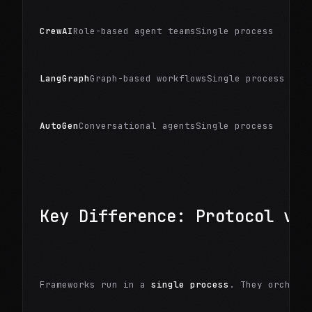
CrewAI
Role-based agent teamsSingle process
LangGraph
Graph-based workflowsSingle process
AutoGen
Conversational agentsSingle process
Key Difference: Protocol vs
Frameworks run in a 
single process
. They orchest