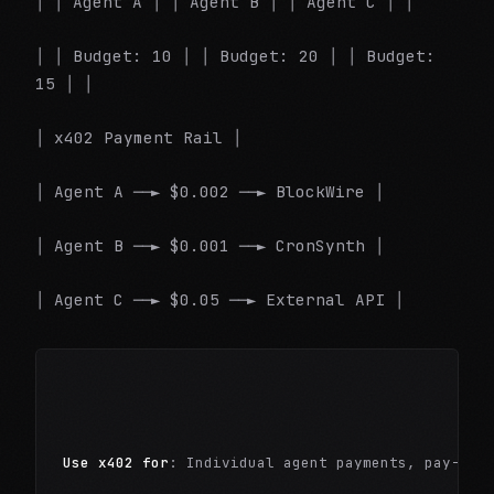
│ │ Agent A │ │ Agent B │ │ Agent C │ │
│ │ Budget: 10 │ │ Budget: 20 │ │ Budget:
15 │ │
│ x402 Payment Rail │
│ Agent A ──► $0.002 ──► BlockWire │
│ Agent B ──► $0.001 ──► CronSynth │
│ Agent C ──► $0.05 ──► External API │
Use x402 for
: Individual agent payments, pay-per