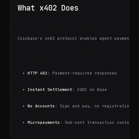
What x402 Does
Coinbase's x402 protocol enables agent payments:
HTTP 402
: Payment-required responses
Instant Settlement
: USDC on Base
No Accounts
: Sign and pay, no registration
Micropayments
: Sub-cent transaction costs