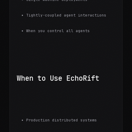
Tightly-coupled agent interactions
When you control all agents
When to Use EchoRift
Production distributed systems