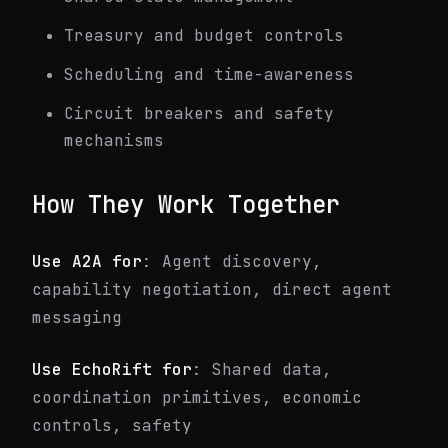
Treasury and budget controls
Scheduling and time-awareness
Circuit breakers and safety
mechanisms
How They Work Together
Use A2A for
: Agent discovery,
capability negotiation, direct agent
messaging
Use EchoRift for
: Shared data,
coordination primitives, economic
controls, safety