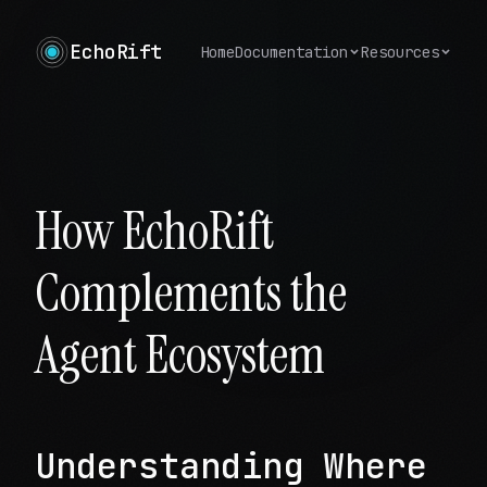
EchoRift
Home
Documentation
Resources
How EchoRift
Complements the
Agent Ecosystem
Understanding Where