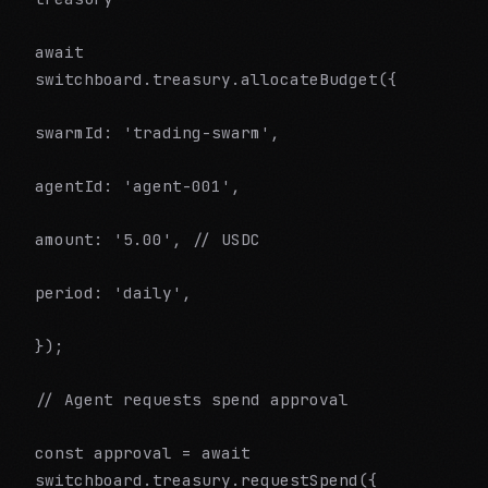
await
switchboard.treasury.allocateBudget({
swarmId: 'trading-swarm',
agentId: 'agent-001',
amount: '5.00', // USDC
period: 'daily',
});
// Agent requests spend approval
const approval = await
switchboard.treasury.requestSpend({