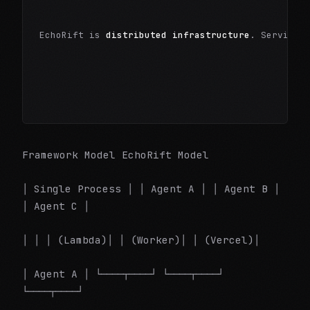
EchoRift is 
distributed infrastructure
. Services
Framework Model EchoRift Model
│ Single Process │ │ Agent A │ │ Agent B │
│ Agent C │
│ │ │ (Lambda)│ │ (Worker)│ │ (Vercel)│
│ Agent A │ └────┬────┘ └────┬────┘
└────┬────┘