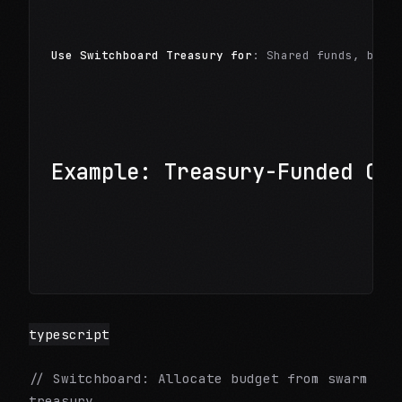
Use Switchboard Treasury for
: Shared funds, budg
Example: Treasury-Funded Op
typescript
// Switchboard: Allocate budget from swarm
treasury