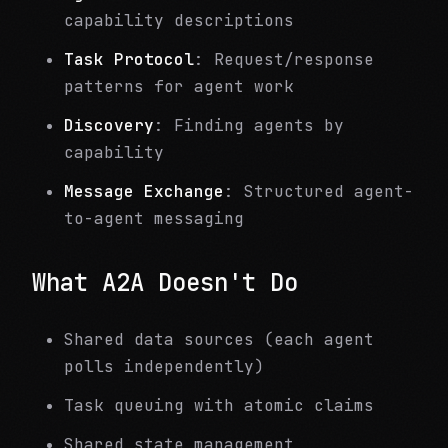
capability descriptions
Task Protocol
: Request/response
patterns for agent work
Discovery
: Finding agents by
capability
Message Exchange
: Structured agent-
to-agent messaging
What A2A Doesn't Do
Shared data sources (each agent
polls independently)
Task queuing with atomic claims
Shared state management