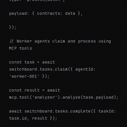
payload: { contracts: data },
});
// Worker agents claim and process using
MCP tools
const task = await
switchboard.tasks.claim({ agentId:
'worker-001' });
const result = await
mcp.tool('analyzer').analyze(task.payload);
await switchboard.tasks.complete({ taskId:
task.id, result });