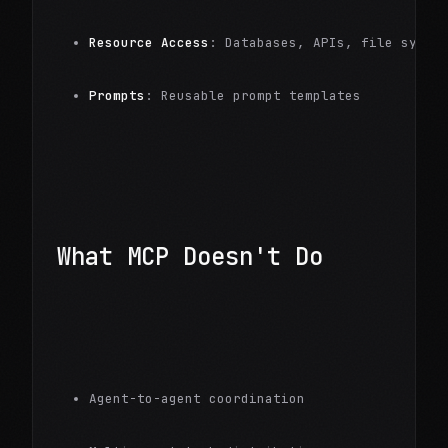
Resource Access
: Databases, APIs, file syste
Prompts
: Reusable prompt templates
What MCP Doesn't Do
Agent-to-agent coordination