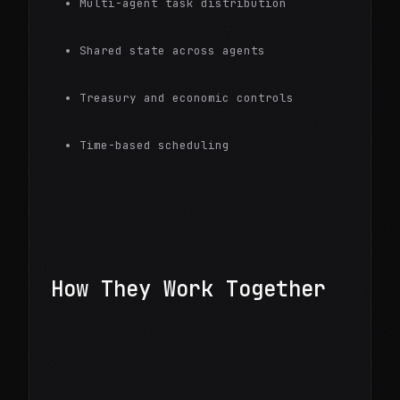
Multi-agent task distribution
Shared state across agents
Treasury and economic controls
Time-based scheduling
How They Work Together