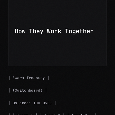
How They Work Together
│ Swarm Treasury │
│ (Switchboard) │
│ Balance: 100 USDC │