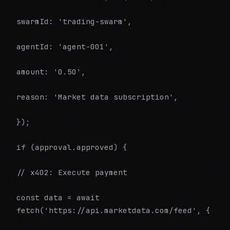
swarmId: 'trading-swarm',
agentId: 'agent-001',
amount: '0.50',
reason: 'Market data subscription',
});
if (approval.approved) {
// x402: Execute payment
const data = await
fetch('https://api.marketdata.com/feed', {