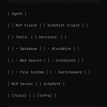
│ Agent │
│ │ MCP Client │ │ EchoRift Client │ │
│ │ Tools: │ │ Services: │ │
│ │ • Database │ │ • BlockWire │ │
│ │ • Web Search │ │ • CronSynth │ │
│ │ • File System │ │ • Switchboard │ │
│ MCP Server │ │ EchoRift │
│ (Tools) │ │ (Infra) │