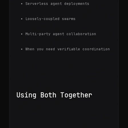
Serverless agent deployments
Loosely-coupled swarms
Multi-party agent collaboration
When you need verifiable coordination
Using Both Together