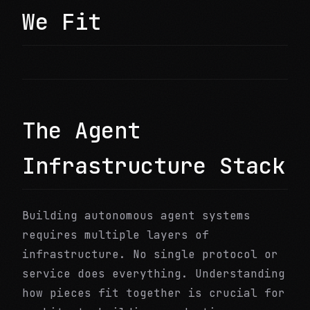
We Fit
The Agent
Infrastructure Stack
Building autonomous agent systems
requires multiple layers of
infrastructure. No single protocol or
service does everything. Understanding
how pieces fit together is crucial for