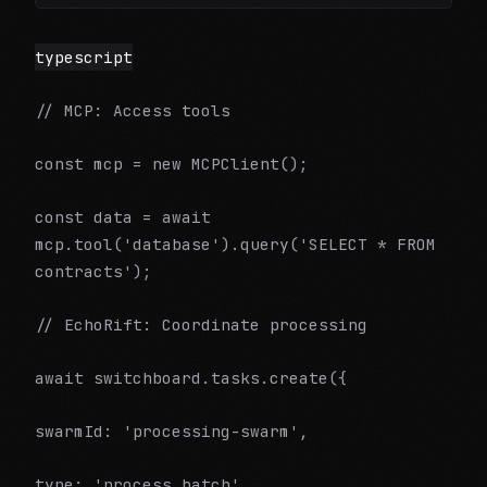
typescript
// MCP: Access tools
const mcp = new MCPClient();
const data = await
mcp.tool('database').query('SELECT * FROM
contracts');
// EchoRift: Coordinate processing
await switchboard.tasks.create({
swarmId: 'processing-swarm',
type: 'process_batch',