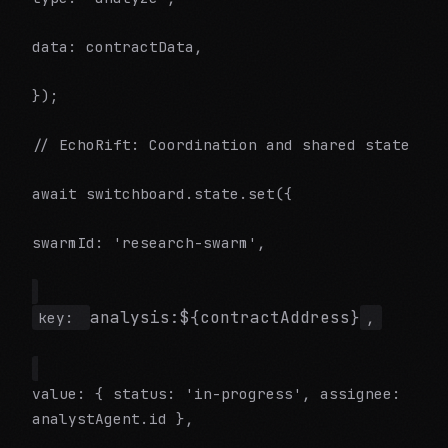
data: contractData,
});
// EchoRift: Coordination and shared state
await switchboard.state.set({
swarmId: 'research-swarm',
analysis:${contractAddress}
key:
,
value: { status: 'in-progress', assignee:
analystAgent.id },