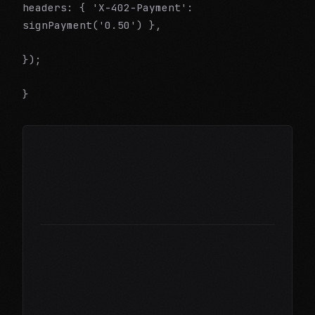
headers: { 'X-402-Payment':
signPayment('0.50') },
});
}