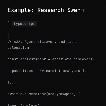
Example: Research Swarm
``
typescript
// A2A: Agent discovery and task
delegation
const analystAgent = await a2a.discover({
capabilities: ['financial-analysis'],
});
await a2a.sendTask(analystAgent, {
type: 'analyze',