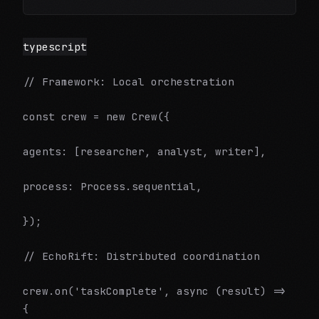
typescript
// Framework: Local orchestration
const crew = new Crew({
agents: [researcher, analyst, writer],
process: Process.sequential,
});
// EchoRift: Distributed coordination
crew.on('taskComplete', async (result) =>
{