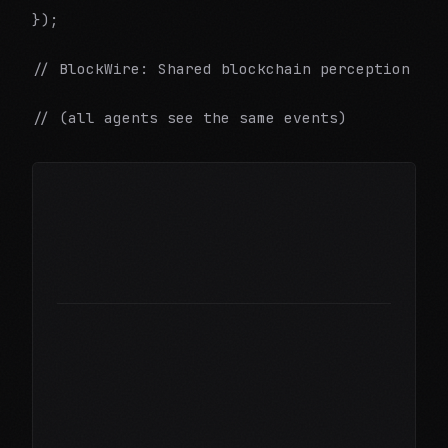
});
// BlockWire: Shared blockchain perception
// (all agents see the same events)