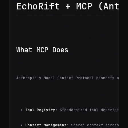
EchoRift + MCP (Anth
What MCP Does
Anthropic's Model Context Protocol connects agen
Tool Registry
: Standardized tool description
Context Management
: Shared context across to