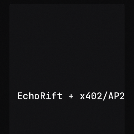
EchoRift + x402/AP2 