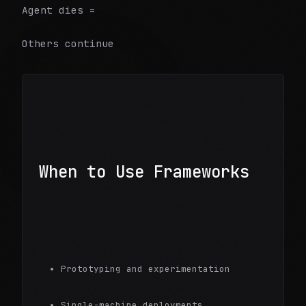
Agent dies =
Others continue
When to Use Frameworks
Prototyping and experimentation
Single-machine deployments