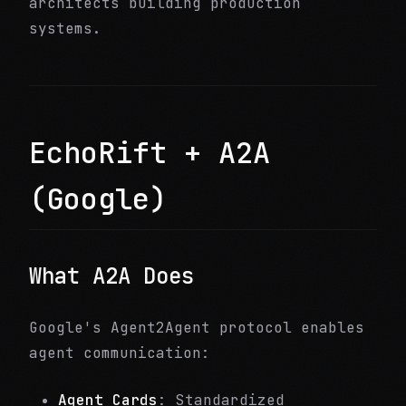
architects building production
systems.
EchoRift + A2A
(Google)
What A2A Does
Google's Agent2Agent protocol enables
agent communication:
Agent Cards
: Standardized