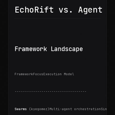
EchoRift vs. Agent F
Framework Landscape
FrameworkFocusExecution Model
-----------------------------------
Swarms
 (kyegomez)Multi-agent orchestrationSingle