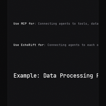
Use MCP for
: Connecting agents to tools, databas
Use EchoRift for
: Connecting agents to each othe
Example: Data Processing Pi